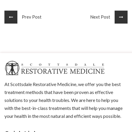
Prev Post
Next Post
At Scottsdale Restorative Medicine, we offer you the best
treatment methods that have been proven as effective
solutions to your health troubles. We are here to help you
with the best-in-class treatments that will help you manage
your health in the most natural and efficient ways possible.