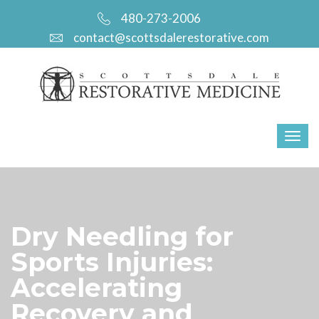
480-273-2006
contact@scottsdalerestorative.com
Dry Needling for
Sports Injuries:
Accelerating
Recovery and