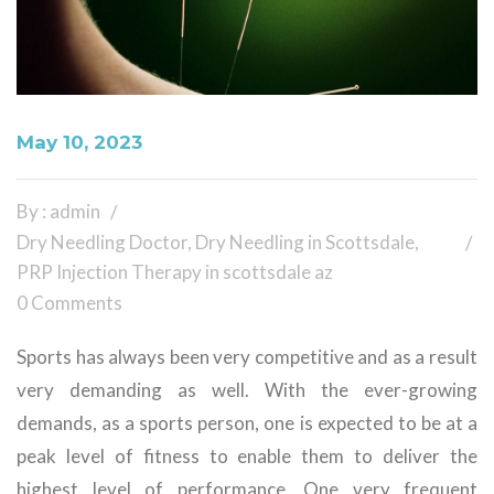
May 10, 2023
By : admin
Dry Needling Doctor
,
Dry Needling in Scottsdale
,
PRP Injection Therapy in scottsdale az
0 Comments
Sports has always been very competitive and as a result
very demanding as well. With the ever-growing
demands, as a sports person, one is expected to be at a
peak level of fitness to enable them to deliver the
highest level of performance. One very frequent