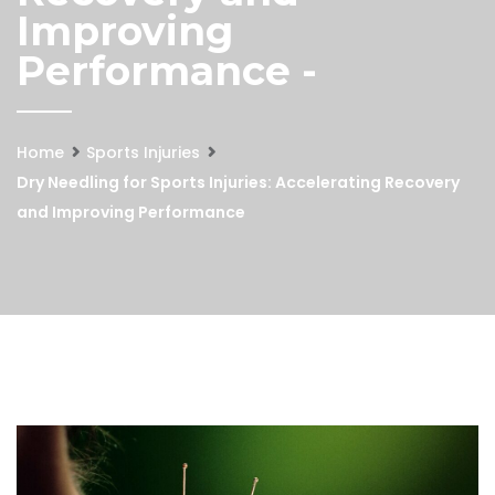
Improving
Performance -
Home
Sports Injuries
Dry Needling for Sports Injuries: Accelerating Recovery
and Improving Performance