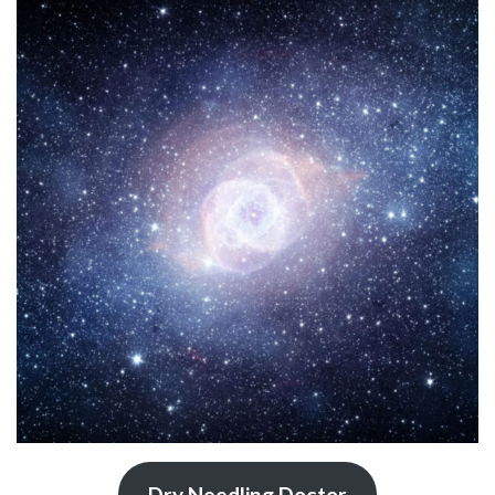
Dry Needling Doctor