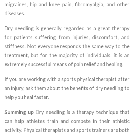
migraines, hip and knee pain, fibromyalgia, and other
diseases.
Dry needling is generally regarded as a great therapy
for patients suffering from injuries, discomfort, and
stiffness. Not everyone responds the same way to the
treatment, but for the majority of individuals, it is an
extremely successful means of pain relief and healing.
If you are working with a sports physical therapist after
an injury, ask them about the benefits of dry needling to
help you heal faster.
Summing up
Dry needling is a therapy technique that
can help athletes train and compete in their athletic
activity. Physical therapists and sports trainers are both