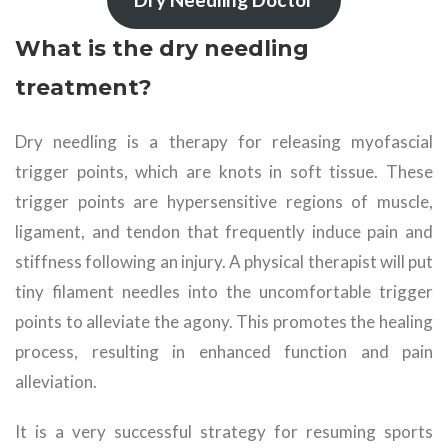
What is the dry needling
treatment?
Dry needling is a therapy for releasing myofascial
trigger points, which are knots in soft tissue. These
trigger points are hypersensitive regions of muscle,
ligament, and tendon that frequently induce pain and
stiffness following an injury. A physical therapist will put
tiny filament needles into the uncomfortable trigger
points to alleviate the agony. This promotes the healing
process, resulting in enhanced function and pain
alleviation.
It is a very successful strategy for resuming sports