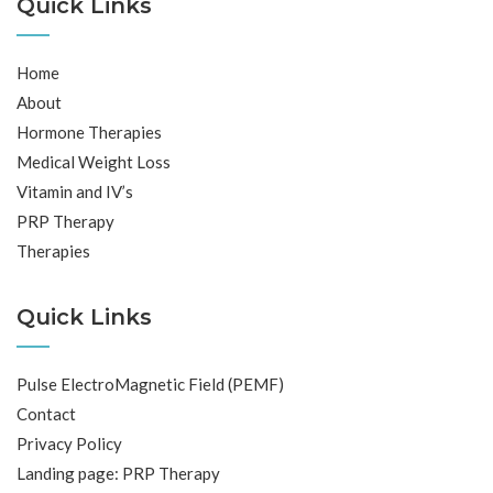
Quick Links
Home
About
Hormone Therapies
Medical Weight Loss
Vitamin and IV’s
PRP Therapy
Therapies
Quick Links
Pulse ElectroMagnetic Field (PEMF)
Contact
Privacy Policy
Landing page: PRP Therapy