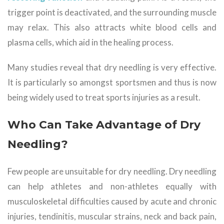
trigger point is deactivated, and the surrounding muscle
may relax. This also attracts white blood cells and
plasma cells, which aid in the healing process.
Many studies reveal that dry needling is very effective.
It is particularly so amongst sportsmen and thus is now
being widely used to treat sports injuries as a result.
Who Can Take Advantage of Dry
Needling?
Few people are unsuitable for dry needling. Dry needling
can help athletes and non-athletes equally with
musculoskeletal difficulties caused by acute and chronic
injuries, tendinitis, muscular strains, neck and back pain,