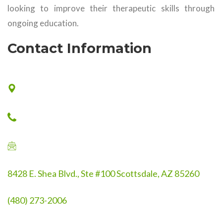
looking to improve their therapeutic skills through
ongoing education.
Contact Information
8428 E. Shea Blvd., Ste #100 Scottsdale, AZ 85260
(480) 273-2006