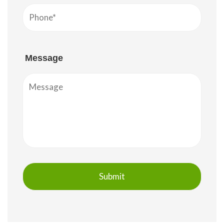
Message