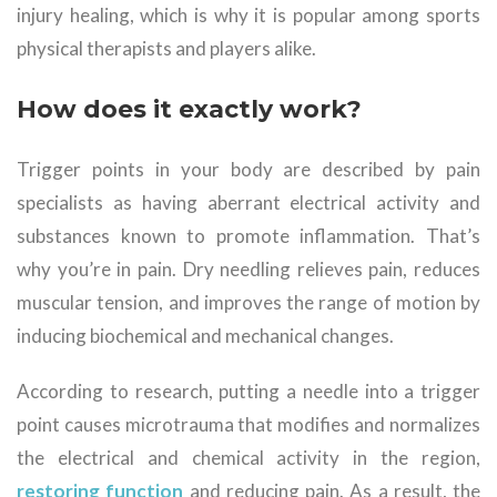
injury healing, which is why it is popular among sports
physical therapists and players alike.
How does it exactly work?
Trigger points in your body are described by pain
specialists as having aberrant electrical activity and
substances known to promote inflammation. That’s
why you’re in pain. Dry needling relieves pain, reduces
muscular tension, and improves the range of motion by
inducing biochemical and mechanical changes.
According to research, putting a needle into a trigger
point causes microtrauma that modifies and normalizes
the electrical and chemical activity in the region,
restoring function
and reducing pain. As a result, the