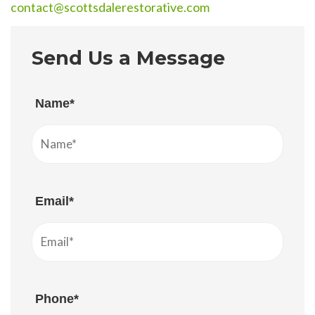
contact@scottsdalerestorative.com
Send Us a Message
Name*
Email*
Phone*