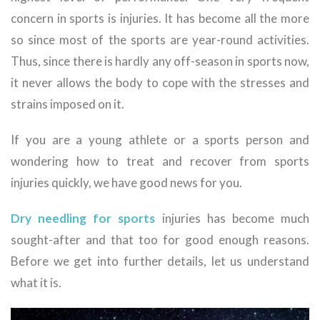
concern in sports is injuries. It has become all the more
so since most of the sports are year-round activities.
Thus, since there is hardly any off-season in sports now,
it never allows the body to cope with the stresses and
strains imposed on it.
If you are a young athlete or a sports person and
wondering how to treat and recover from sports
injuries quickly, we have good news for you.
Dry needling for sports
injuries has become much
sought-after and that too for good enough reasons.
Before we get into further details, let us understand
what it is.