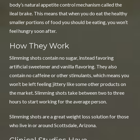
body’s natural appetite control mechanism called the
ileal brake. This means that when you do eat the healthy
smaller portions of food you should be eating, you won’t
feel hungry soon after.
How They Work
Slimming shots contain no sugar, instead favoring
artificial sweetener and vanilla flavoring. They also
contain no caffeine or other stimulants, which means you
won’t be left feeling jittery like some other products on
the market. Slimming shots take between two to three
hours to start working for the average person.
Slimming shots are a great weight loss solution for those
who live in or around Scottsdale, Arizona.