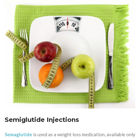
Semiglutide Injections
Semaglutide
is used as a weight loss medication, available only