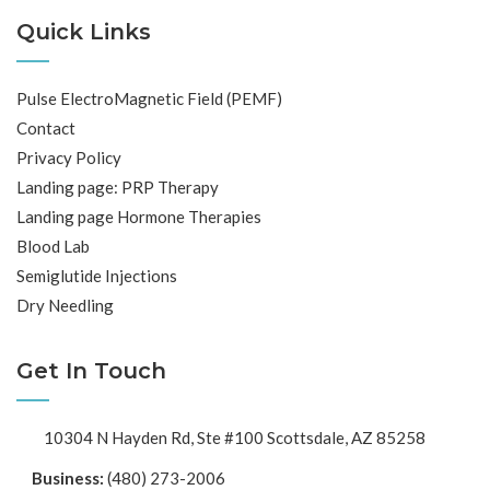
Quick Links
Pulse ElectroMagnetic Field (PEMF)
Contact
Privacy Policy
Landing page: PRP Therapy
Landing page Hormone Therapies
Blood Lab
Semiglutide Injections
Dry Needling
Get In Touch
10304 N Hayden Rd, Ste #100 Scottsdale, AZ 85258
Business:
(480) 273-2006