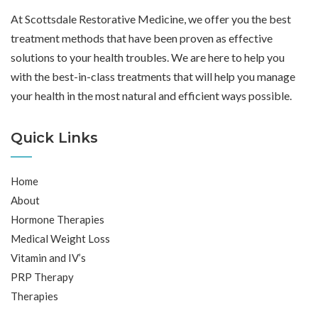
At Scottsdale Restorative Medicine, we offer you the best
treatment methods that have been proven as effective
solutions to your health troubles. We are here to help you
with the best-in-class treatments that will help you manage
your health in the most natural and efficient ways possible.
Quick Links
Home
About
Hormone Therapies
Medical Weight Loss
Vitamin and IV’s
PRP Therapy
Therapies