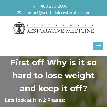
480-273-2006
contact@scottsdalerestorative.com
First off Why is it so
hard to lose weight
and keep it off?
Lets look at it in 2 Phases: