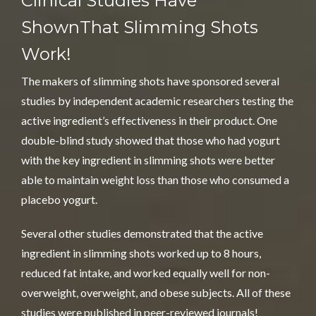
Clinical Studies Have
Shown
That Slimming Shots
Work!
The makers of slimming shots have sponsored several
studies by independent academic researchers testing the
active ingredient’s effectiveness in their product. One
double-blind study showed that those who had yogurt
with the key ingredient in slimming shots were better
able to maintain weight loss than those who consumed a
placebo yogurt.
Several other studies demonstrated that the active
ingredient in slimming shots worked up to 8 hours,
reduced fat intake, and worked equally well for non-
overweight,
overweight
, and obese subjects. All of these
studies were published in peer-reviewed journals!