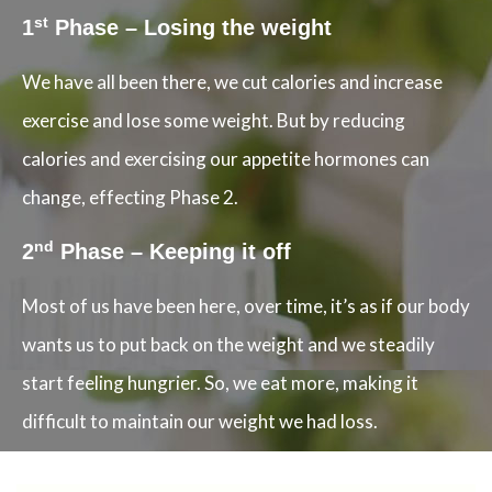
st
1
Phase – Losing the weight
We have all been there, we cut calories and increase
exercise and lose some weight. But by reducing
calories and exercising our appetite hormones can
change, effecting Phase 2.
nd
2
Phase – Keeping it off
Most of us have been here, over time, it’s as if our body
wants us to put back on the weight and we steadily
start feeling hungrier. So, we eat more, making it
difficult to maintain our weight we had loss.