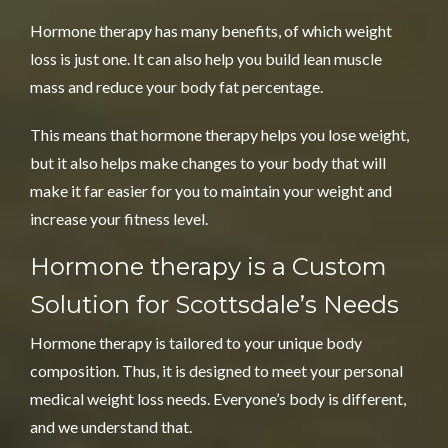
Hormone therapy has many benefits, of which weight
loss is just one. It can also help you build lean muscle
mass and reduce your body fat percentage.
This means that
hormone therapy
helps you lose weight,
but it also helps make changes to your body that will
make it far easier for you to maintain your weight and
increase your fitness level.
Hormone therapy is a
Custom
Solution for Scottsdale’s Needs
Hormone therapy is tailored to your unique body
composition. Thus, it is designed to meet your personal
medical weight loss needs. Everyone’s body is different,
and we understand that.