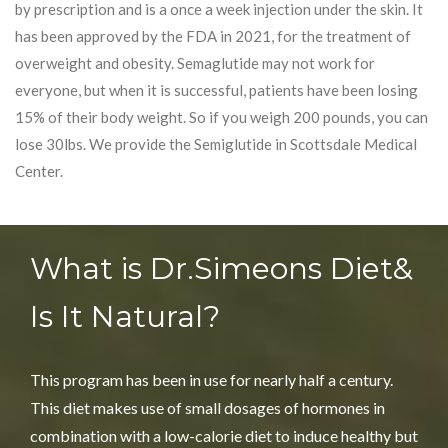
by prescription and is a once a week injection under the skin. It
has been approved by the FDA in 2021, for the treatment of
overweight and obesity. Semaglutide may not work for
everyone, but when it is successful, patients have been losing
15% of their body weight. So if you weigh 200 pounds, you can
lose 30lbs. We provide the Semiglutide in Scottsdale Medical
Center.
What is Dr.Simeons Diet
&
Is It Natural?
This program has been in use for nearly half a century.
This diet makes use of small dosages of hormones in
combination with a low-calorie diet to induce healthy but