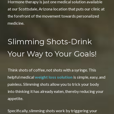
Hormone therapy is just one medical solution available
at our Scottsdale, Arizona location that puts our clinic at
the forefront of the movement towards personalized
medicine.
Slimming Shots-Drink
Your
Way to Your Goals!
Think shots of coffee, not shots with a syringe. This
helpful medical
weight loss solution
is simple, easy, and
painless. Slimming shots allow you to trick your body
into thinking it has already eaten, thereby reducing your
appetite.
Specifically, slimming shots work by triggering your