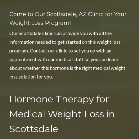
Come to Our Scottsdale, AZ Clinic for
Your
Weight Loss Program!
Our Scottsdale clinic can provide you with all the
information needed to get started on this weight loss
program. Contact our clinic to set you up with an
appointment with our medical staff so you can learn
about whether this hormone is the right medical weight
loss solution for you.
Hormone Therapy for
Medical Weight Loss in
Scottsdale