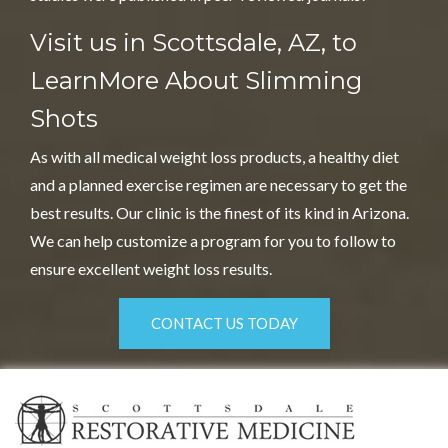
Visit us in Scottsdale, AZ, to
Learn
More About Slimming
Shots
As with all medical weight loss products, a healthy diet
and a planned exercise regimen are necessary to get the
best results. Our clinic is the finest of its kind in Arizona.
We can help customize a program for you to follow to
ensure excellent weight loss results.
CONTACT US TODAY