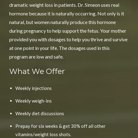
dramatic
weight loss
in patients. Dr. Simeon uses real
hormone because it is naturally occurring. Not only is it
natural, but women naturally produce this hormone
during pregnancy to help support the fetus. Your mother
provided you with dosages to help you thrive and survive
at one point in your life. The dosages used in this
program are low and safe.
What We Offer
Weekly injections
Weekly weigh-ins
Weekly diet discussions
Prepay for six weeks & get 30% off all other
vitamins/weight loss shots.