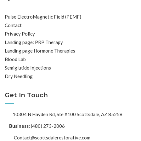
Pulse ElectroMagnetic Field (PEMF)
Contact
Privacy Policy
Landing page: PRP Therapy
Landing page Hormone Therapies
Blood Lab
Semiglutide Injections
Dry Needling
Get In Touch
10304 N Hayden Rd, Ste #100 Scottsdale, AZ 85258
Business:
(480) 273-2006
Contact@scottsdalerestorative.com