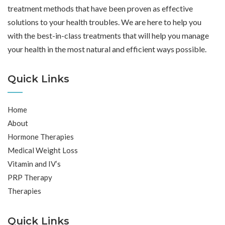
treatment methods that have been proven as effective
solutions to your health troubles. We are here to help you
with the best-in-class treatments that will help you manage
your health in the most natural and efficient ways possible.
Quick Links
Home
About
Hormone Therapies
Medical Weight Loss
Vitamin and IV’s
PRP Therapy
Therapies
Quick Links