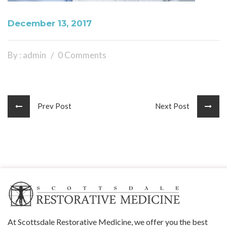
December 13, 2017
By : admin
0 Comments
Prev Post
Next Post
At Scottsdale Restorative Medicine, we offer you the best