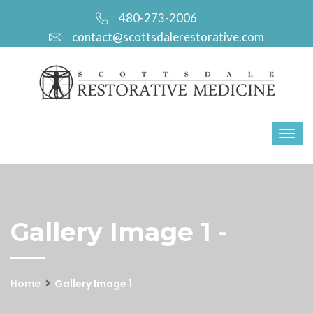
480-273-2006
contact@scottsdalerestorative.com
Gallery Image 1 -
Home
Gallery Image 1