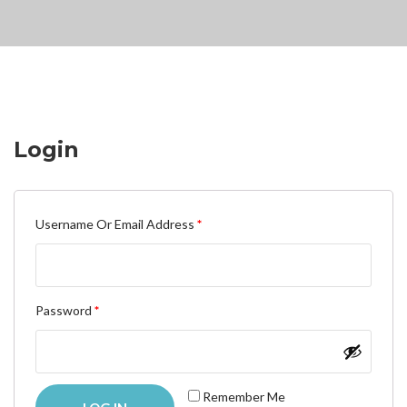
Login
Required
Username Or Email Address
*
Required
Password
*
Remember Me