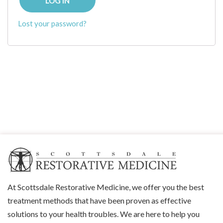
LOG IN
Lost your password?
At Scottsdale Restorative Medicine, we offer you the best
treatment methods that have been proven as effective
solutions to your health troubles. We are here to help you