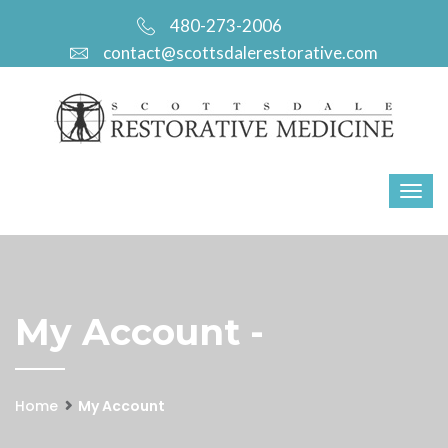
480-273-2006
contact@scottsdalerestorative.com
My Account -
Home
My Account