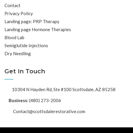
Contact
Privacy Policy
Landing page: PRP Therapy
Landing page Hormone Therapies
Blood Lab
Semiglutide Injections
Dry Needling
Get In Touch
10304 N Hayden Rd, Ste #100 Scottsdale, AZ 85258
Business:
(480) 273-2006
Contact@scottsdalerestorative.com