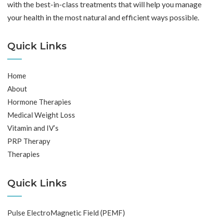
with the best-in-class treatments that will help you manage
your health in the most natural and efficient ways possible.
Quick Links
Home
About
Hormone Therapies
Medical Weight Loss
Vitamin and IV’s
PRP Therapy
Therapies
Quick Links
Pulse ElectroMagnetic Field (PEMF)