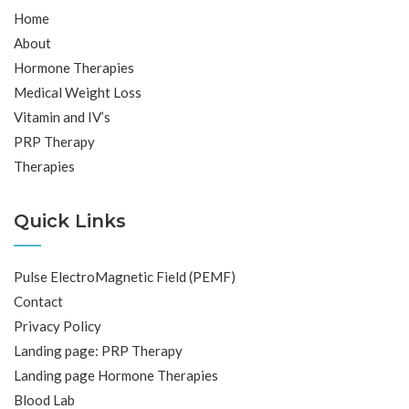
Home
About
Hormone Therapies
Medical Weight Loss
Vitamin and IV’s
PRP Therapy
Therapies
Quick Links
Pulse ElectroMagnetic Field (PEMF)
Contact
Privacy Policy
Landing page: PRP Therapy
Landing page Hormone Therapies
Blood Lab