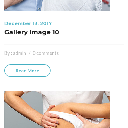
December 13, 2017
Gallery Image 10
By : admin
0 comments
Read More