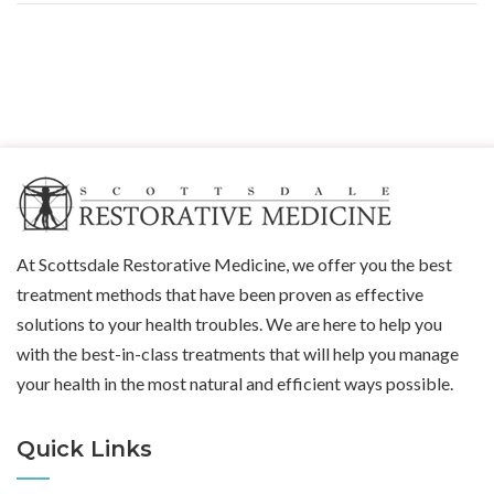
At Scottsdale Restorative Medicine, we offer you the best
treatment methods that have been proven as effective
solutions to your health troubles. We are here to help you
with the best-in-class treatments that will help you manage
your health in the most natural and efficient ways possible.
Quick Links