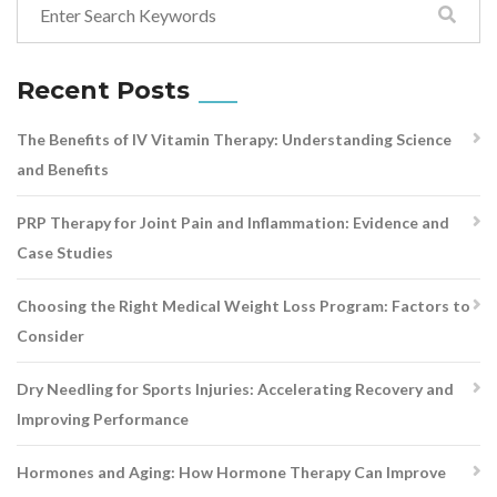
Recent Posts
The Benefits of IV Vitamin Therapy: Understanding Science
and Benefits
PRP Therapy for Joint Pain and Inflammation: Evidence and
Case Studies
Choosing the Right Medical Weight Loss Program: Factors to
Consider
Dry Needling for Sports Injuries: Accelerating Recovery and
Improving Performance
Hormones and Aging: How Hormone Therapy Can Improve