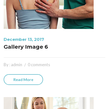
December 13, 2017
Gallery Image 6
By : admin
0 comments
Read More