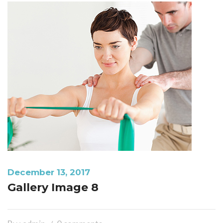
December 13, 2017
Gallery Image 8