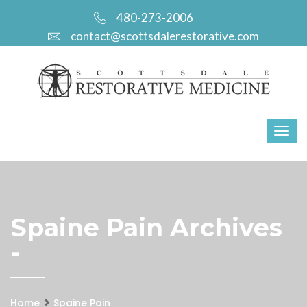
480-273-2006
contact@scottsdalerestorative.com
Spaine Pain Archives
-
Home
Spaine Pain