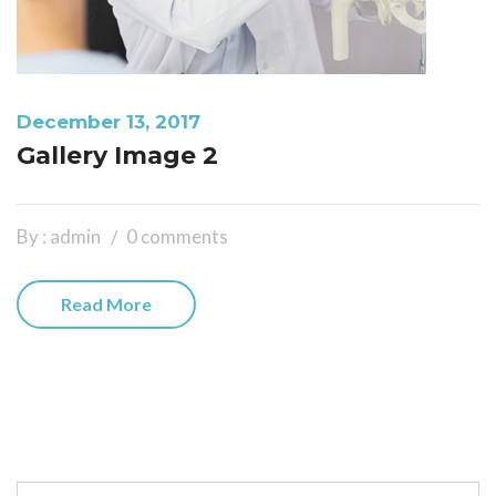
December 13, 2017
Gallery Image 2
By : admin
0 comments
Read More