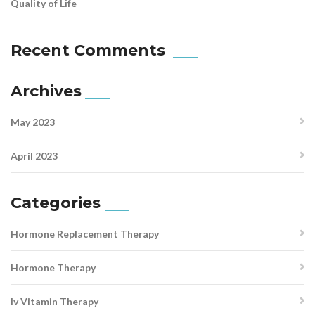
Quality of Life
Recent Comments
Archives
May 2023
April 2023
Categories
Hormone Replacement Therapy
Hormone Therapy
Iv Vitamin Therapy