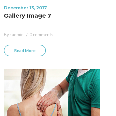
December 13, 2017
Gallery Image 7
By : admin
0 comments
Read More