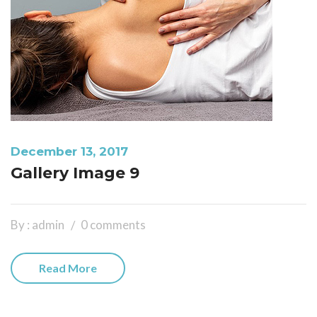
December 13, 2017
Gallery Image 9
By : admin
0 comments
Read More