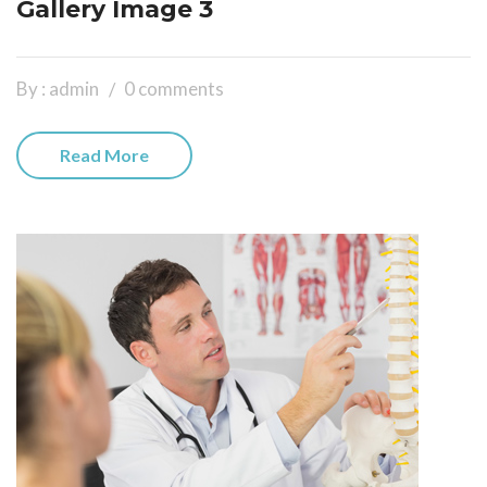
Gallery Image 3
By : admin
0 comments
Read More