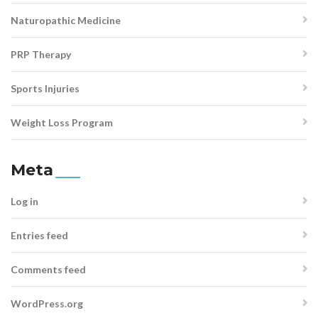
Naturopathic Medicine
PRP Therapy
Sports Injuries
Weight Loss Program
Meta
Log in
Entries feed
Comments feed
WordPress.org