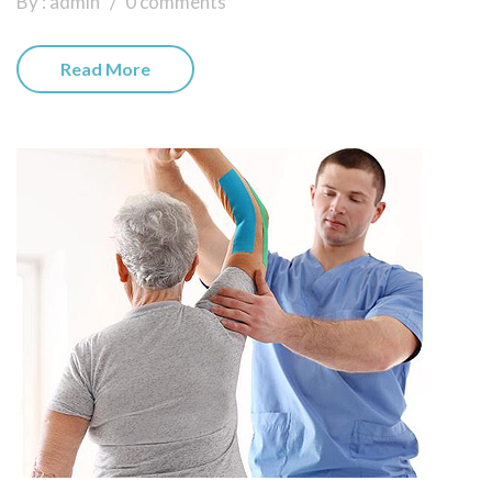
By : admin
0 comments
Read More