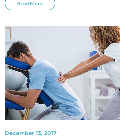
Read More
December 13, 2017