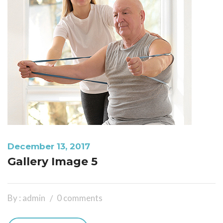
December 13, 2017
Gallery Image 5
By : admin
0 comments